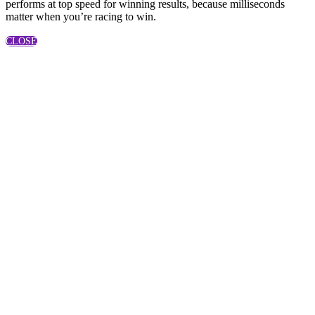
performs at top speed for winning results, because milliseconds
matter when you’re racing to win.
CLOSE