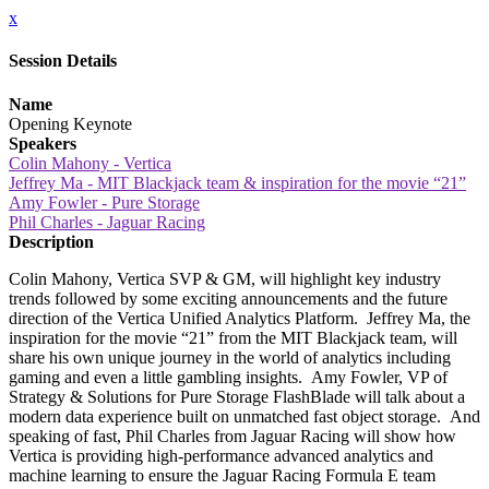
x
Session Details
Name
Opening Keynote
Speakers
Colin Mahony - Vertica
Jeffrey Ma - MIT Blackjack team & inspiration for the movie “21”
Amy Fowler - Pure Storage
Phil Charles - Jaguar Racing
Description
Colin Mahony, Vertica SVP & GM, will highlight key industry
trends followed by some exciting announcements and the future
direction of the Vertica Unified Analytics Platform. Jeffrey Ma, the
inspiration for the movie “21” from the MIT Blackjack team, will
share his own unique journey in the world of analytics including
gaming and even a little gambling insights. Amy Fowler, VP of
Strategy & Solutions for Pure Storage FlashBlade will talk about a
modern data experience built on unmatched fast object storage. And
speaking of fast, Phil Charles from Jaguar Racing will show how
Vertica is providing high-performance advanced analytics and
machine learning to ensure the Jaguar Racing Formula E team