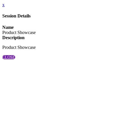
x
Session Details
Name
Product Showcase
Description
Product Showcase
CLOSE