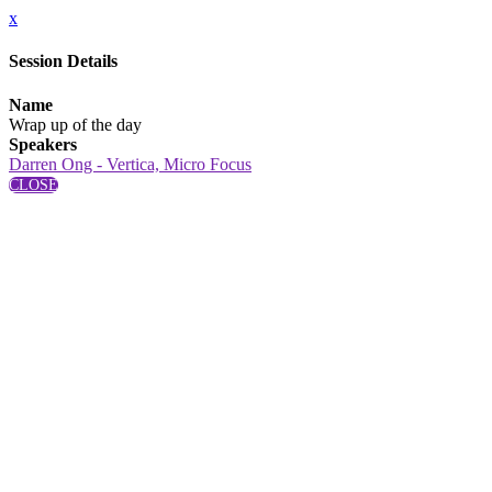
x
Session Details
Name
Wrap up of the day
Speakers
Darren Ong - Vertica, Micro Focus
CLOSE