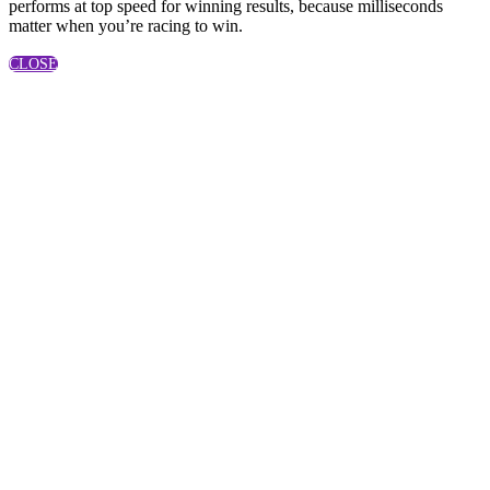
performs at top speed for winning results, because milliseconds
matter when you’re racing to win.
CLOSE