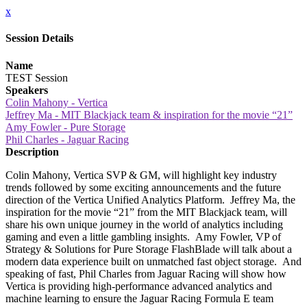
x
Session Details
Name
TEST Session
Speakers
Colin Mahony - Vertica
Jeffrey Ma - MIT Blackjack team & inspiration for the movie “21”
Amy Fowler - Pure Storage
Phil Charles - Jaguar Racing
Description
Colin Mahony, Vertica SVP & GM, will highlight key industry
trends followed by some exciting announcements and the future
direction of the Vertica Unified Analytics Platform. Jeffrey Ma, the
inspiration for the movie “21” from the MIT Blackjack team, will
share his own unique journey in the world of analytics including
gaming and even a little gambling insights. Amy Fowler, VP of
Strategy & Solutions for Pure Storage FlashBlade will talk about a
modern data experience built on unmatched fast object storage. And
speaking of fast, Phil Charles from Jaguar Racing will show how
Vertica is providing high-performance advanced analytics and
machine learning to ensure the Jaguar Racing Formula E team