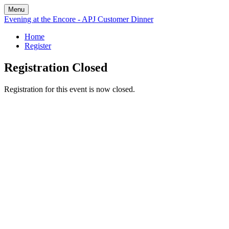
Menu
Evening at the Encore - APJ Customer Dinner
Home
Register
Registration Closed
Registration for this event is now closed.