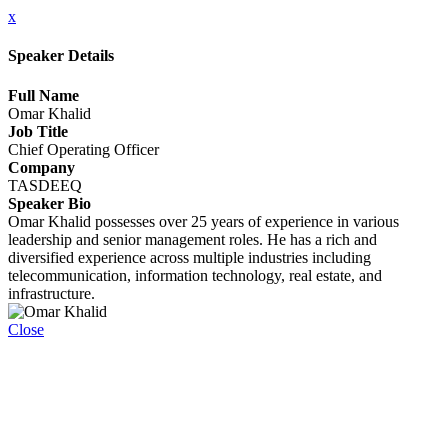
x
Speaker Details
Full Name
Omar Khalid
Job Title
Chief Operating Officer
Company
TASDEEQ
Speaker Bio
Omar Khalid possesses over 25 years of experience in various
leadership and senior management roles. He has a rich and
diversified experience across multiple industries including
telecommunication, information technology, real estate, and
infrastructure.
Close