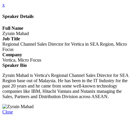
x
Speaker Details
Full Name
Zyrain Mahad
Job Title
Regional Channel Sales Director for Vertica in SEA Region, Micro
Focus
Company
Vertica, Micro Focus
Speaker Bio
Zyrain Mahad is Vertica's Regional Channel Sales Director for SEA
Region base out of Malaysia. He has been in the IT Industry for the
past 20 years and he came from some well-known technology
companies like IBM, Hitachi Vantara and Nutanix managing the
Sales, Partners and Distribution Division across ASEAN.
Close