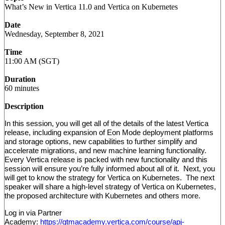
What’s New in Vertica 11.0 and Vertica on Kubernetes
Date
Wednesday, September 8, 2021
Time
11:00 AM (SGT)
Duration
60 minutes
Description
In this session, you will get all of the details of the latest Vertica
release, including expansion of Eon Mode deployment platforms
and storage options, new capabilities to further simplify and
accelerate migrations, and new machine learning functionality.
Every Vertica release is packed with new functionality and this
session will ensure you’re fully informed about all of it. Next, you
will get to know the strategy for Vertica on Kubernetes. The next
speaker will share a high-level strategy of Vertica on Kubernetes,
the proposed architecture with Kubernetes and others more.
Log in via Partner
Academy:
https://gtmacademy.vertica.com/course/apj-