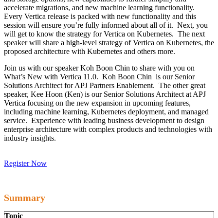
accelerate migrations, and new machine learning functionality.
Every Vertica release is packed with new functionality and this
session will ensure you’re fully informed about all of it. Next, you
will get to know the strategy for Vertica on Kubernetes. The next
speaker will share a high-level strategy of Vertica on Kubernetes, the
proposed architecture with Kubernetes and others more.
Join us with our speaker Koh Boon Chin to share with you on
What’s New with Vertica 11.0. Koh Boon Chin is our Senior
Solutions Architect for APJ Partners Enablement. The other great
speaker, Kee Hoon (Ken) is our Senior Solutions Architect at APJ
Vertica focusing on the new expansion in upcoming features,
including machine learning, Kubernetes deployment, and managed
service. Experience with leading business development to design
enterprise architecture with complex products and technologies with
industry insights.
Register Now
Summary
Topic