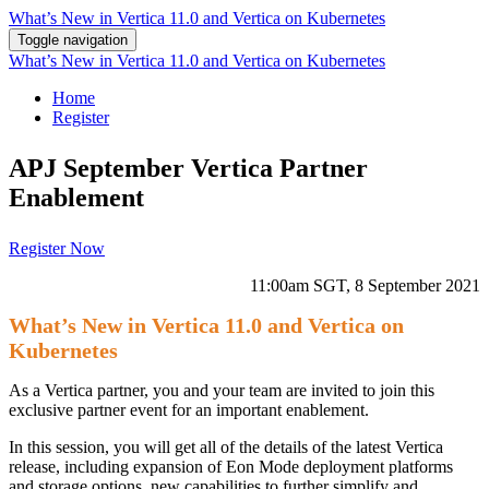
What’s New in Vertica 11.0 and Vertica on Kubernetes
Toggle navigation
What’s New in Vertica 11.0 and Vertica on Kubernetes
Home
Register
APJ September Vertica Partner
Enablement
Register Now
11:00am SGT, 8 September 2021
What’s New in Vertica 11.0 and Vertica on
Kubernetes
As a Vertica partner, you and your team are invited to join this
exclusive partner event for an important enablement.
In this session, you will get all of the details of the latest Vertica
release, including expansion of Eon Mode deployment platforms
and storage options, new capabilities to further simplify and