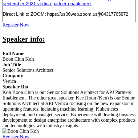
september-2021-vertica-partner-enablement
Direct Link to ZOOM: https://us06web.zoom.us/j/84317765872
Register Now
Speaker info:
Full Name
Boon Chin Koh
Job Title
Senior Solutions Architect
Company
Vertica
Speaker Bio
Koh Boon Chin is our Senior Solutions Architect for APJ Partners
Enablement. The other great speaker, Kee Hoon (Ken) is our Senior
Solutions Architect at APJ Vertica focusing on the new expansion in
upcoming features, including machine learning, Kubernetes
deployment, and managed service. Experience with leading business
development to design enterprise architecture with complex products
and technologies with industry insights.
Register Now