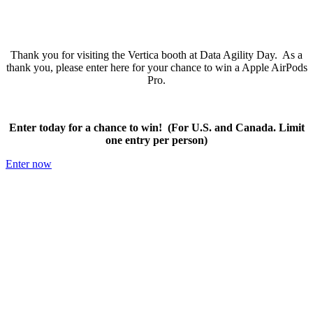
Thank you for visiting the Vertica booth at Data Agility Day. As a
thank you, please enter here for your chance to win a Apple AirPods
Pro.
Enter today for a chance to win! (For U.S. and Canada. Limit
one entry per person)
Enter now