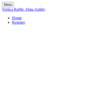
Menu
Vertica Raffle -Data Agility
Home
Register
Enter for your
chance to
Apple Airpods
Pro courtesy of
Vertica