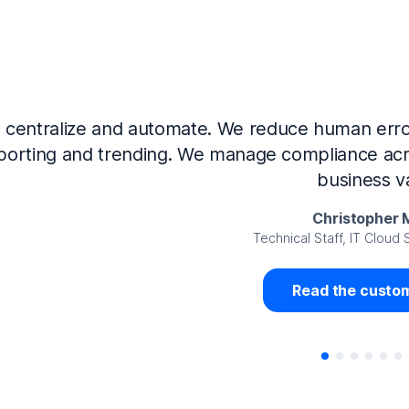
Now that we’ve integrated our systems with Ne
Governance and automated much of that manual 
access revalidation process, for ex
Juan Miguel 
Senior Analyst GRC Information Secu
Read the custom