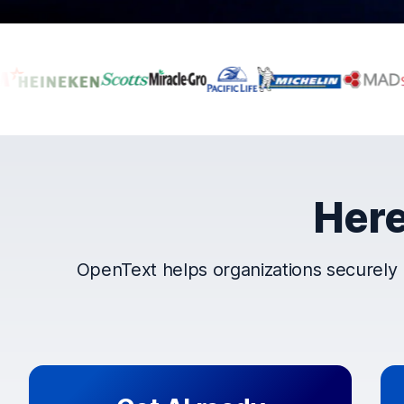
Companies that t
Here
OpenText helps organizations securely 