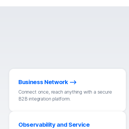
Business Network
Connect once, reach anything with a secure
B2B integration platform.
Observability and Service