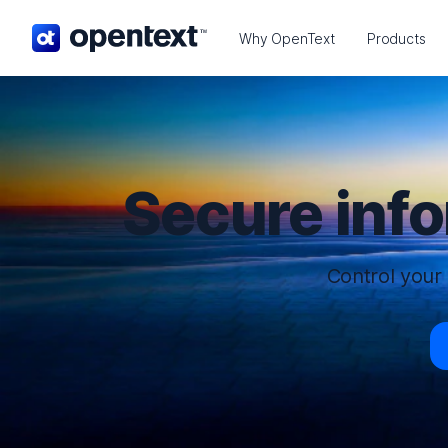
OpenText home page.
Why OpenText
Products
Secure inf
Control your 