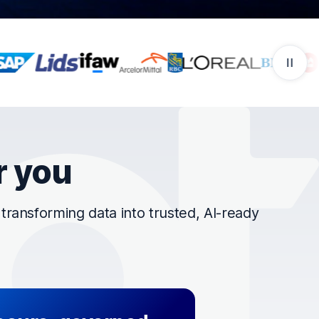
r you
ransforming data into trusted, AI-ready