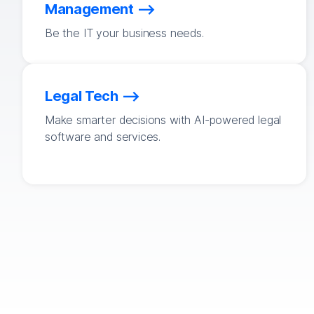
Management
Be the IT your business needs.
Legal Tech
Make smarter decisions with AI-powered legal
software and services.