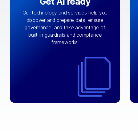
Get AI ready
Our technology and services help you
discover and prepare data, ensure
By connecting the right data from the
governance, and take advantage of
with
AI engine
right systems, we fuel your
built-in guardrails and compliance
integrations that matter by bringing
frameworks.
together data sets across applications
and clouds including CRM, ERP, supply
chain, content management, and more.
⟶