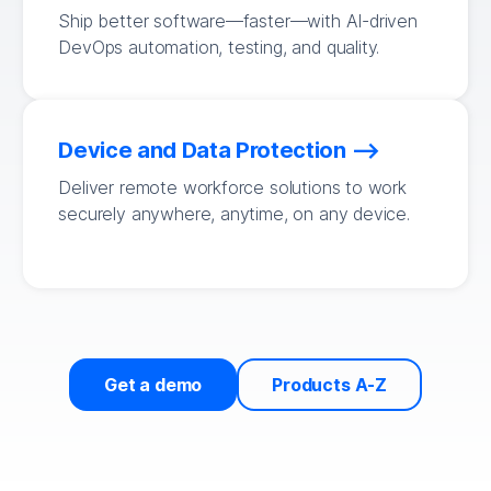
Ship better software—faster—with AI-driven
DevOps automation, testing, and quality.
Device and Data Protection
Deliver remote workforce solutions to work
securely anywhere, anytime, on any device.
Get a demo
Products A-Z