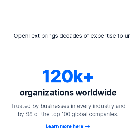
OpenText brings decades of expertise to un
120k+
organizations worldwide
Trusted by businesses in every industry and
by 98 of the top 100 global companies.
Learn more here