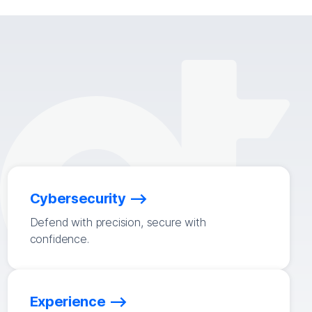
Cybersecurity
Defend with precision, secure with
confidence.
Experience