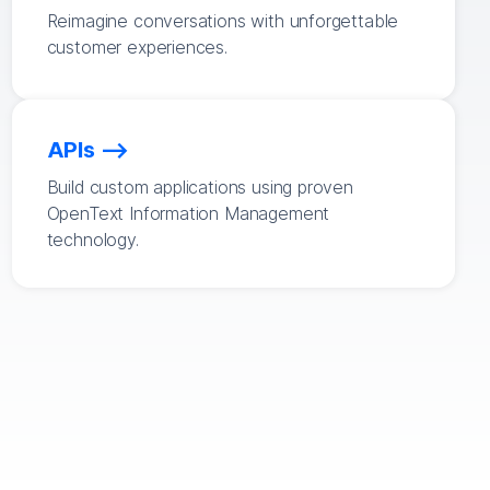
Reimagine conversations with unforgettable
customer experiences.
APIs
Build custom applications using proven
OpenText Information Management
technology.