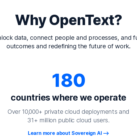
Why OpenText?
lock data, connect people and processes, and fu
outcomes and redefining the future of work.
180
countries where we operate
Over 10,000+ private cloud deployments and
31+ million public cloud users.
Learn more about Sovereign AI