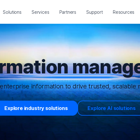
Solutions
Services
Partners
Support
Resources
ormation manage
enterprise information to drive trusted, scalable r
Explore industry solutions
Explore AI solutions