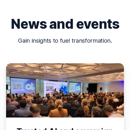
News and events
Gain insights to fuel transformation.