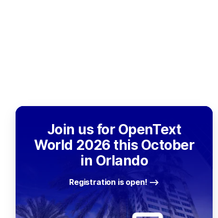
Join us for OpenText
World 2026 this October
in Orlando
Registration is open!