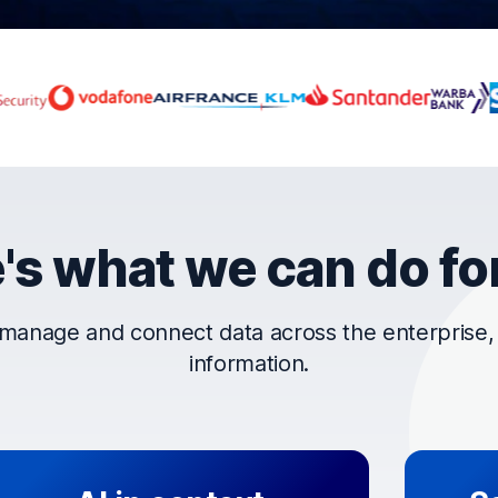
rust OpenText
's what we can do fo
manage and connect data across the enterprise, t
information.