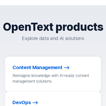
OpenText products
Explore data and AI solutions
Content Management
Reimagine knowledge with AI-ready content
management solutions.
DevOps