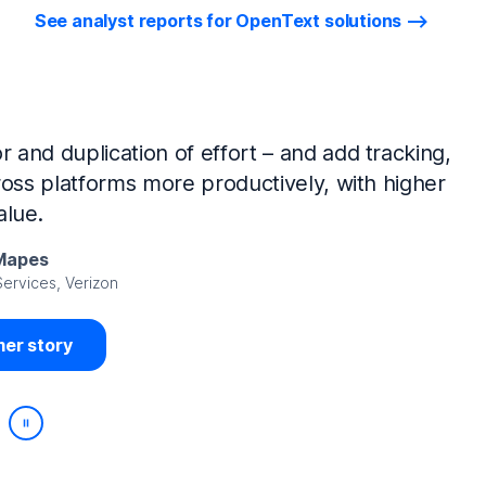
See analyst reports for OpenText solutions
tIQ Identity Manager and NetIQ Identity
work, we’ve made huge time savings. The
ample, is at least 50% faster.
Viedma
rity, DIRECTV Latin America
er story
Play/Pause