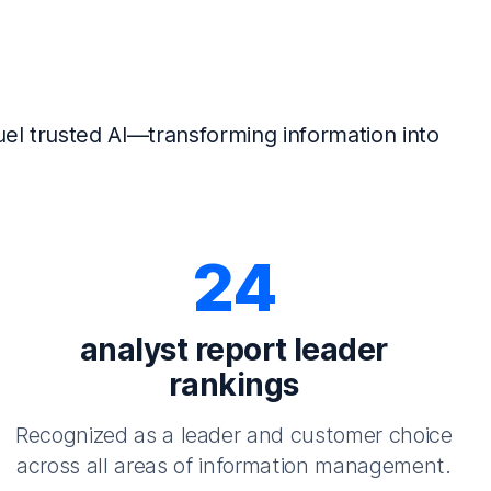
el trusted AI—transforming information into
24
analyst report leader
rankings
Recognized as a leader and customer choice
across all areas of information management.