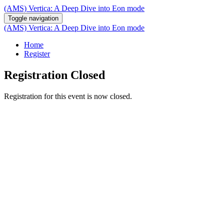
(AMS) Vertica: A Deep Dive into Eon mode
Toggle navigation
(AMS) Vertica: A Deep Dive into Eon mode
Home
Register
Registration Closed
Registration for this event is now closed.