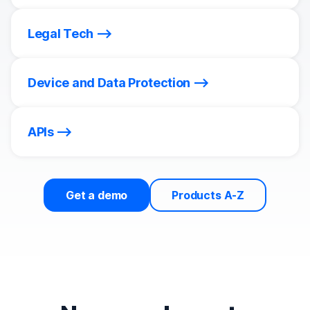
Legal Tech
Device and Data Protection
APIs
Get a demo
Products A-Z