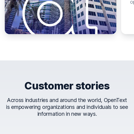
o
Customer stories
Across industries and around the world, OpenText
is empowering organizations and individuals to see
information in new ways.