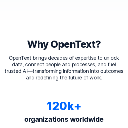
Why OpenText?
OpenText brings decades of expertise to unlock
data, connect people and processes, and fuel
trusted AI—transforming information into outcomes
and redefining the future of work.
120k+
organizations worldwide