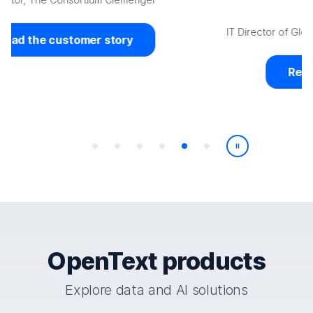
Jerome Capili
IT Director of Global Service Management, World Vision
Read the customer story
Play/Pause
OpenText products
Explore data and AI solutions