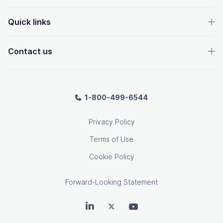
Quick links
Contact us
1-800-499-6544
Privacy Policy
Terms of Use
Cookie Policy
Forward-Looking Statement
OpenText on LinkedIn
OpenText on Twitter
OpenText on Youtube