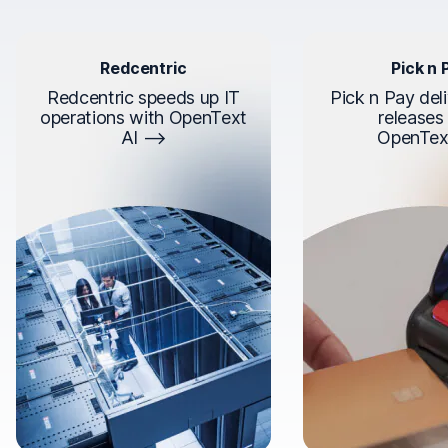
Redcentric
Pick n 
Redcentric speeds up IT
Pick n Pay deli
operations with OpenText
releases
AI
OpenTex