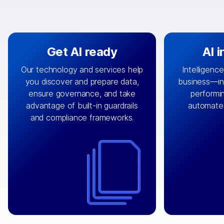
Get AI ready
AI 
Our technology and services help
Intelligence
you discover and prepare data,
business—in 
By connecting the right data from
Design and 
ensure governance, and take
performin
AI
the right systems, we fuel your
that autom
advantage of built-in guardrails
automate
with integrations that
engine
can
OpenTe
and compliance frameworks.
matter by bringing together data
help search
sets across applications and
work done 
clouds including CRM, ERP, supply
layer acr
chain, content management, and
⟶
unstr
⟶
more.