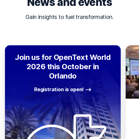
News and events
Gain insights to fuel transformation.
Join us for OpenText World
2026 this October in
Orlando
Registration is open!