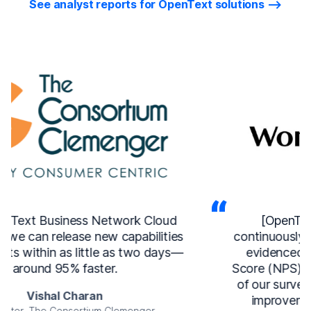
See analyst reports for OpenText solutions
[OpenText Service Management]
continuously improves our user experience,
evidenced by a 15-point Net Promoter
Score (NPS) increase, more than a doubling
of our survey responses, and a 31 percent
improvement in issue resolution time.