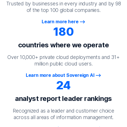
Trusted by businesses in every industry and by 98
of the top 100 global companies.
Learn more here
180
countries where we operate
Over 10,000+ private cloud deployments and 31+
million public cloud users.
Learn more about Sovereign AI
24
analyst report leader rankings
Recognized as a leader and customer choice
across all areas of information management.