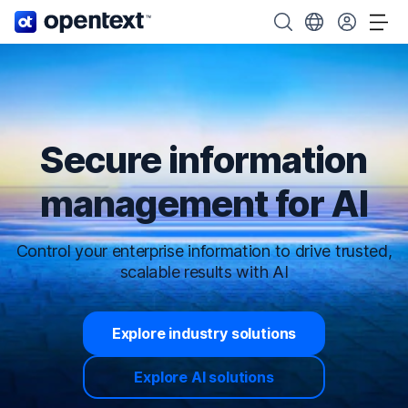
OpenText home page.
Search OpenText
Choose your cou
Tog
Secure information
management for AI
Control your enterprise information to drive trusted,
scalable results with AI
Explore industry solutions
Explore AI solutions