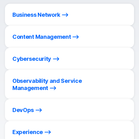
Business Network
Content Management
Cybersecurity
Observability and Service
Management
DevOps
Experience