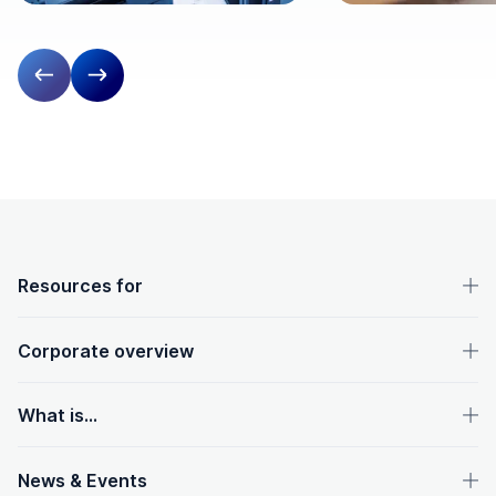
Previous slide
Next slide
OpenText footer
Resources for
Corporate overview
What is...
News & Events