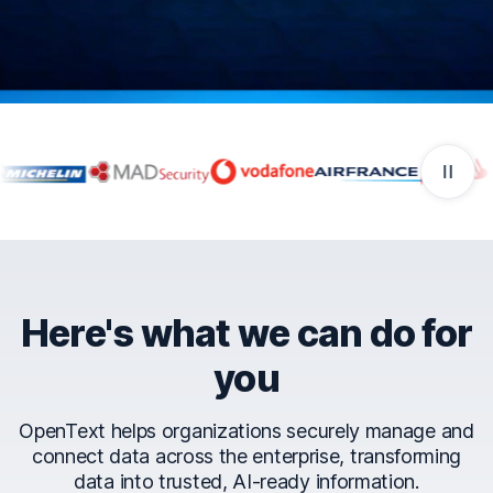
Companies that trust Ope
Here's what we can do for
you
OpenText helps organizations securely manage and
connect data across the enterprise, transforming
data into trusted, AI-ready information.