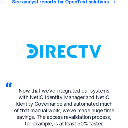
See analyst reports for OpenText solutions
Now that we’ve integrated our systems
with NetIQ Identity Manager and NetIQ
Identity Governance and automated much
of that manual work, we’ve made huge time
savings. The access revalidation process,
for example, is at least 50% faster.