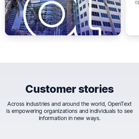
o
Customer stories
Across industries and around the world, OpenText
is empowering organizations and individuals to see
information in new ways.