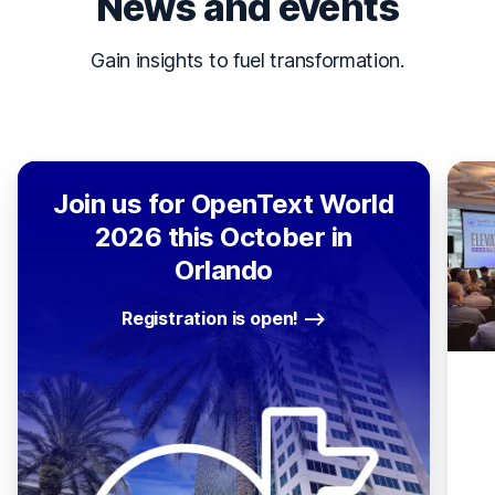
News and events
Gain insights to fuel transformation.
Join us for OpenText World
2026 this October in
Orlando
Registration is open!