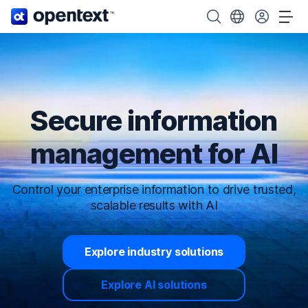
OpenText home page.
Search OpenText
Choose your cou
Tog
Secure information
management for AI
Control your enterprise information to drive trusted,
scalable results with AI
Explore industry solutions
Explore AI solutions