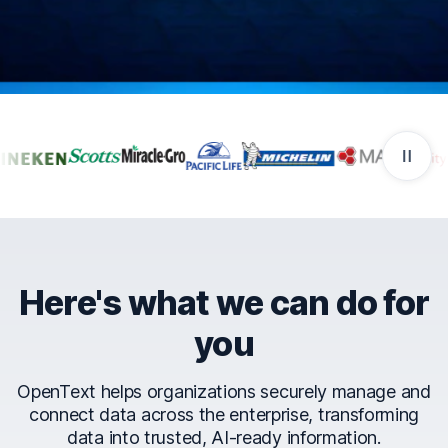
Companies that trust Ope
Here's what we can do for
you
OpenText helps organizations securely manage and
connect data across the enterprise, transforming
data into trusted, AI-ready information.