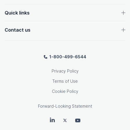
Quick links
Contact us
1-800-499-6544
Privacy Policy
Terms of Use
Cookie Policy
Forward-Looking Statement
OpenText on LinkedIn
OpenText on Twitter
OpenText on Youtube