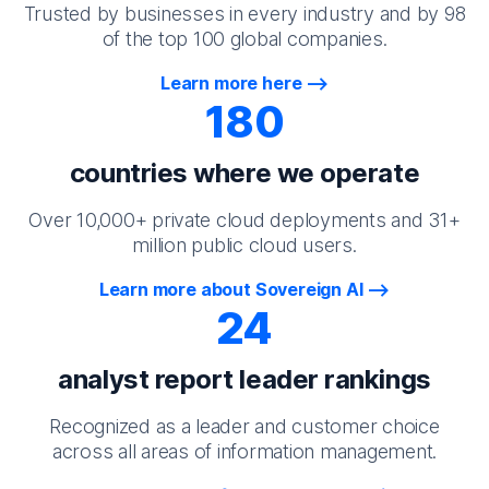
Trusted by businesses in every industry and by 98
of the top 100 global companies.
Learn more here
180
countries where we operate
Over 10,000+ private cloud deployments and 31+
million public cloud users.
Learn more about Sovereign AI
24
analyst report leader rankings
Recognized as a leader and customer choice
across all areas of information management.