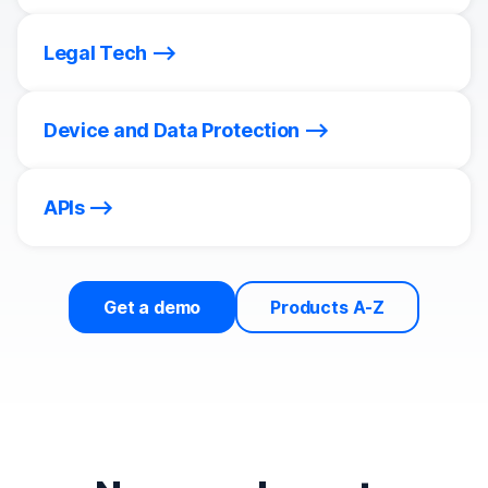
Legal Tech
Device and Data Protection
APIs
Get a demo
Products A-Z