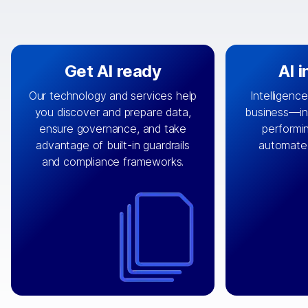
Get AI ready
AI 
Our technology and services help
Intelligence
you discover and prepare data,
business—in 
By connecting the right data from
Design and 
ensure governance, and take
performin
AI
the right systems, we fuel your
that autom
advantage of built-in guardrails
automate
with integrations that
engine
can
OpenTe
and compliance frameworks.
matter by bringing together data
help search
sets across applications and
work done 
clouds including CRM, ERP, supply
layer acr
chain, content management, and
⟶
unstr
⟶
more.