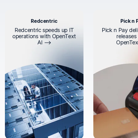
Redcentric
Pick n 
Redcentric speeds up IT
Pick n Pay deli
operations with OpenText
releases
AI
OpenTex