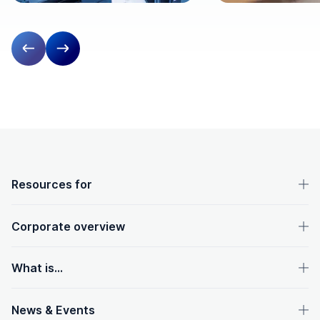
Previous slide
Next slide
OpenText footer
Resources for
Corporate overview
What is...
News & Events