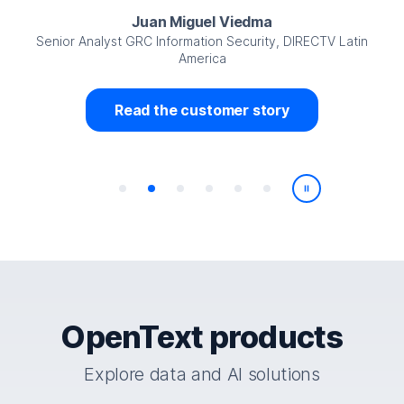
Juan Miguel Viedma
Senior Analyst GRC Information Security, DIRECTV Latin
America
Read the customer story
Play/Pause
OpenText products
Explore data and AI solutions