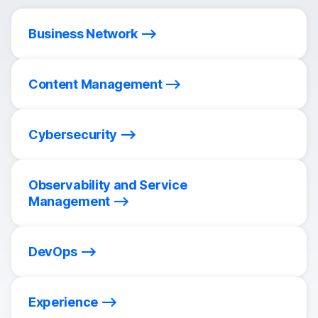
Business Network
Content Management
Cybersecurity
Observability and Service
Management
DevOps
Experience