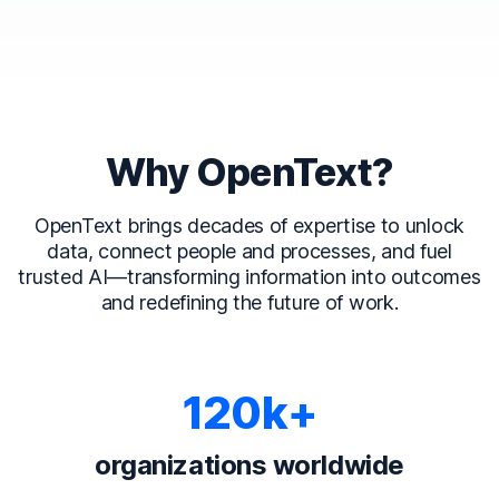
Why OpenText?
OpenText brings decades of expertise to unlock
data, connect people and processes, and fuel
trusted AI—transforming information into outcomes
and redefining the future of work.
120k+
organizations worldwide