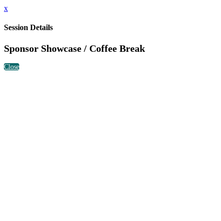
x
Session Details
Sponsor Showcase / Coffee Break
Close