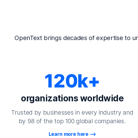
OpenText brings decades of expertise to un
120k+
organizations worldwide
Trusted by businesses in every industry and
by 98 of the top 100 global companies.
Learn more here