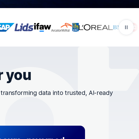
r you
ransforming data into trusted, AI-ready