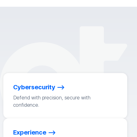
Cybersecurity
Defend with precision, secure with
confidence.
Experience