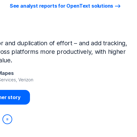
See analyst reports for OpenText solutions
tIQ Identity Manager and NetIQ Identity
work, we’ve made huge time savings. The
ample, is at least 50% faster.
Viedma
rity, DIRECTV Latin America
er story
Play/Pause