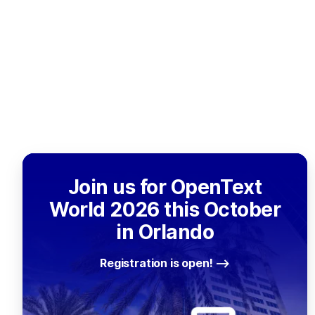
Join us for OpenText
World 2026 this October
in Orlando
Registration is open!