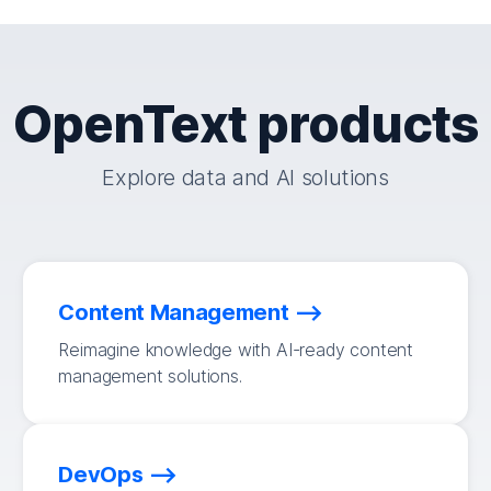
OpenText products
Explore data and AI solutions
Content Management
Reimagine knowledge with AI-ready content
management solutions.
DevOps