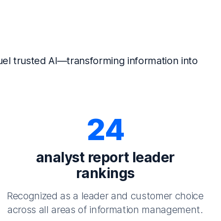
el trusted AI—transforming information into
24
analyst report leader
rankings
Recognized as a leader and customer choice
across all areas of information management.