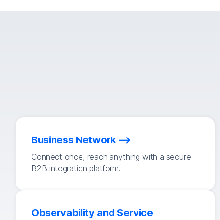
Business Network
Connect once, reach anything with a secure
B2B integration platform.
Observability and Service