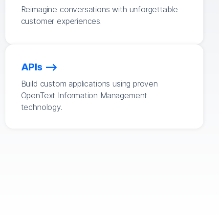
Reimagine conversations with unforgettable
customer experiences.
APIs
Build custom applications using proven
OpenText Information Management
technology.