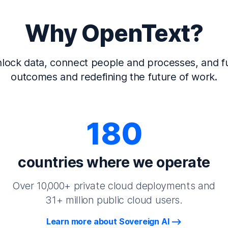
Why OpenText?
lock data, connect people and processes, and fu
outcomes and redefining the future of work.
180
countries where we operate
Over 10,000+ private cloud deployments and
31+ million public cloud users.
Learn more about Sovereign AI