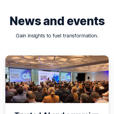
News and events
Gain insights to fuel transformation.