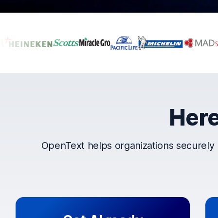
Companies that t
Here
OpenText helps organizations securely 