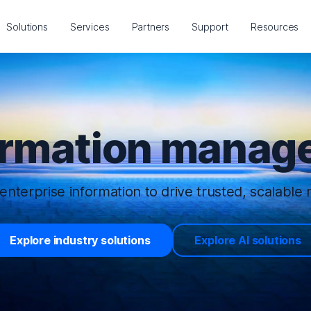
Solutions
Services
Partners
Support
Resources
ormation manage
enterprise information to drive trusted, scalable r
Explore industry solutions
Explore AI solutions