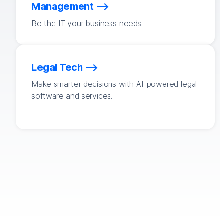
Management
Be the IT your business needs.
Legal Tech
Make smarter decisions with AI-powered legal
software and services.