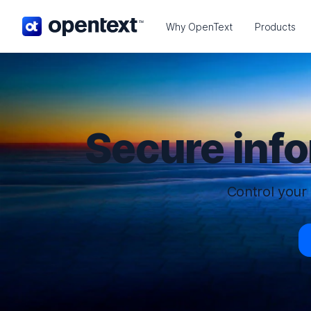
OpenText home page.
Why OpenText
Products
Secure inf
Control your 