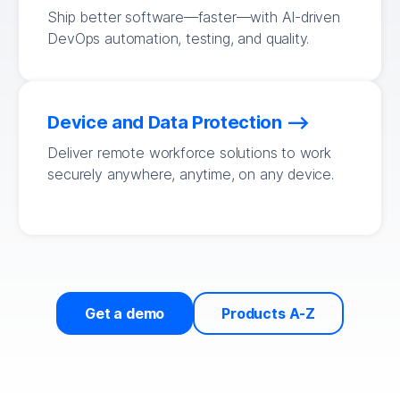
Ship better software—faster—with AI-driven
DevOps automation, testing, and quality.
Device and Data Protection
Deliver remote workforce solutions to work
securely anywhere, anytime, on any device.
Get a demo
Products A-Z