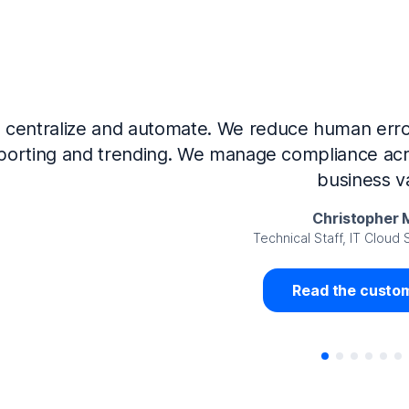
Now that we’ve integrated our systems with Ne
Governance and automated much of that manual 
access revalidation process, for ex
Juan Miguel 
Senior Analyst GRC Information Secu
Read the custom