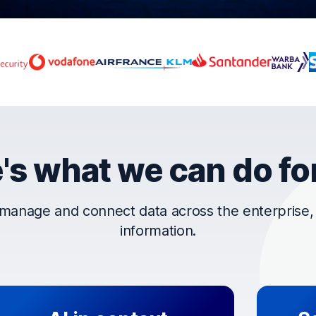
rust OpenText
's what we can do fo
manage and connect data across the enterprise, t
information.