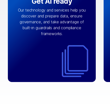
Get AI ready
Our technology and services help you
discover and prepare data, ensure
By connecting the right data from the
governance, and take advantage of
with
AI engine
right systems, we fuel your
built-in guardrails and compliance
integrations that matter by bringing
frameworks.
together data sets across applications
and clouds including CRM, ERP, supply
chain, content management, and more.
⟶