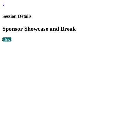
x
Session Details
Sponsor Showcase and Break
Close