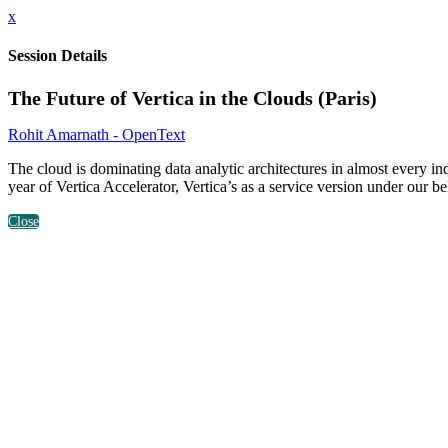
x
Session Details
The Future of Vertica in the Clouds (Paris)
Rohit Amarnath - OpenText
The cloud is dominating data analytic architectures in almost every i
year of Vertica Accelerator, Vertica’s as a service version under our be
Close