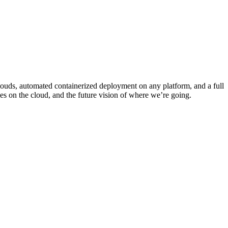
clouds, automated containerized deployment on any platform, and a full
ties on the cloud, and the future vision of where we’re going.