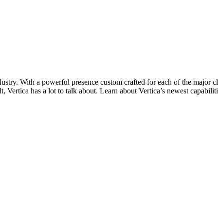
ndustry. With a powerful presence custom crafted for each of the major 
lt, Vertica has a lot to talk about. Learn about Vertica’s newest capabili