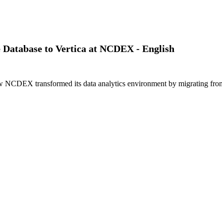
le Database to Vertica at NCDEX - English
CDEX transformed its data analytics environment by migrating from Ora