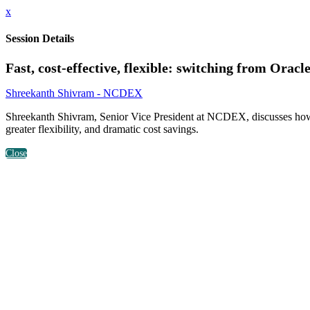
x
Session Details
Fast, cost-effective, flexible: switching from Orac
Shreekanth Shivram - NCDEX
Shreekanth Shivram, Senior Vice President at NCDEX, discusses how N
greater flexibility, and dramatic cost savings.
Close