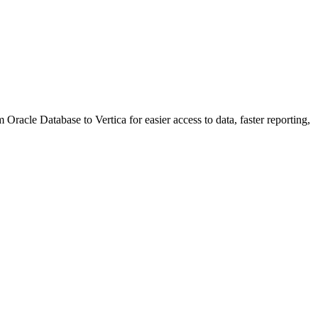
cle Database to Vertica for easier access to data, faster reporting,