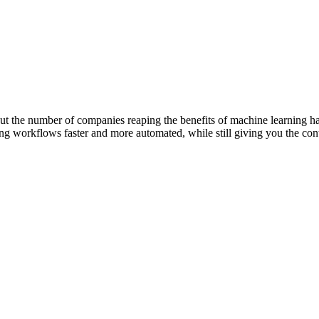
 But the number of companies reaping the benefits of machine learning 
 workflows faster and more automated, while still giving you the contr