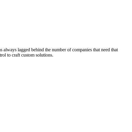
has always lagged behind the number of companies that need that
ol to craft custom solutions.