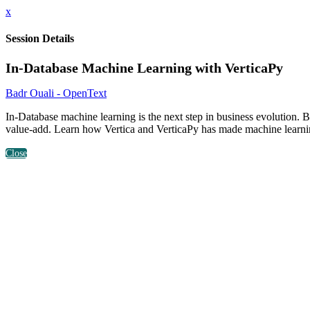
x
Session Details
In-Database Machine Learning with VerticaPy
Badr Ouali - OpenText
In-Database machine learning is the next step in business evolution.
value-add. Learn how Vertica and VerticaPy has made machine learning
Close