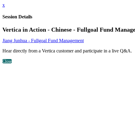
x
Session Details
Vertica in Action - Chinese - Fullgoal Fund Mana
Jiang Junhua - Fullgoal Fund Management
Hear directly from a Vertica customer and participate in a live Q&A.
Close