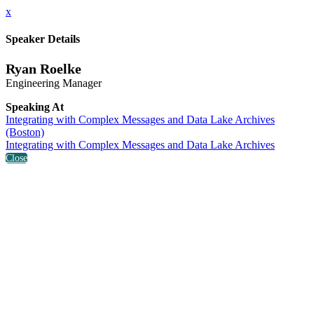
x
Speaker Details
Ryan Roelke
Engineering Manager
Speaking At
Integrating with Complex Messages and Data Lake Archives
(Boston)
Integrating with Complex Messages and Data Lake Archives
Close