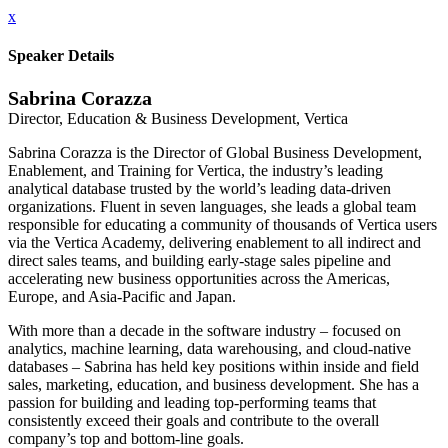
x
Speaker Details
Sabrina Corazza
Director, Education & Business Development, Vertica
Sabrina Corazza is the Director of Global Business Development,
Enablement, and Training for Vertica, the industry’s leading
analytical database trusted by the world’s leading data-driven
organizations. Fluent in seven languages, she leads a global team
responsible for educating a community of thousands of Vertica users
via the Vertica Academy, delivering enablement to all indirect and
direct sales teams, and building early-stage sales pipeline and
accelerating new business opportunities across the Americas,
Europe, and Asia-Pacific and Japan.
With more than a decade in the software industry – focused on
analytics, machine learning, data warehousing, and cloud-native
databases – Sabrina has held key positions within inside and field
sales, marketing, education, and business development. She has a
passion for building and leading top-performing teams that
consistently exceed their goals and contribute to the overall
company’s top and bottom-line goals.