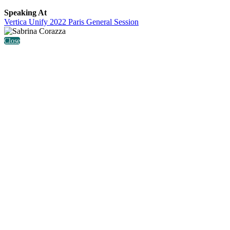
Speaking At
Vertica Unify 2022 Paris General Session
Close