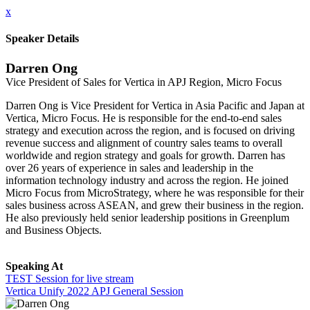
x
Speaker Details
Darren Ong
Vice President of Sales for Vertica in APJ Region, Micro Focus
Darren Ong is Vice President for Vertica in Asia Pacific and Japan at
Vertica, Micro Focus. He is responsible for the end-to-end sales
strategy and execution across the region, and is focused on driving
revenue success and alignment of country sales teams to overall
worldwide and region strategy and goals for growth. Darren has
over 26 years of experience in sales and leadership in the
information technology industry and across the region. He joined
Micro Focus from MicroStrategy, where he was responsible for their
sales business across ASEAN, and grew their business in the region.
He also previously held senior leadership positions in Greenplum
and Business Objects.
Speaking At
TEST Session for live stream
Vertica Unify 2022 APJ General Session