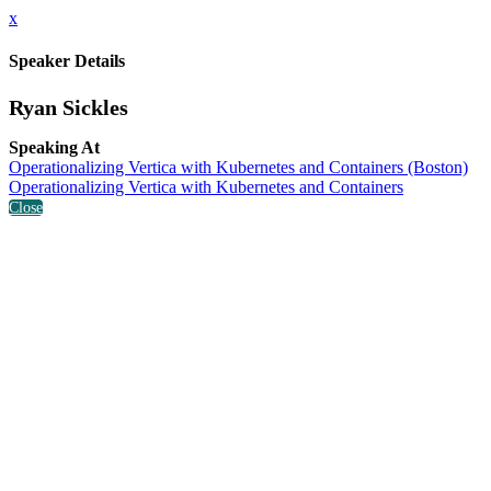
x
Speaker Details
Ryan Sickles
Speaking At
Operationalizing Vertica with Kubernetes and Containers (Boston)
Operationalizing Vertica with Kubernetes and Containers
Close