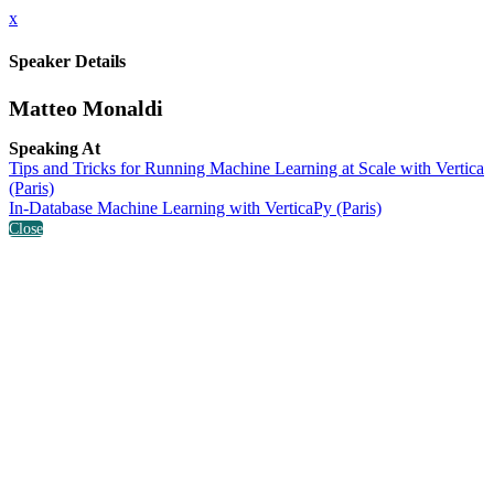
x
Speaker Details
Matteo Monaldi
Speaking At
Tips and Tricks for Running Machine Learning at Scale with Vertica
(Paris)
In-Database Machine Learning with VerticaPy (Paris)
Close