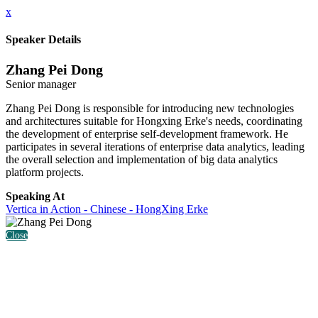
x
Speaker Details
Zhang Pei Dong
Senior manager
Zhang Pei Dong is responsible for introducing new technologies
and architectures suitable for Hongxing Erke's needs, coordinating
the development of enterprise self-development framework. He
participates in several iterations of enterprise data analytics, leading
the overall selection and implementation of big data analytics
platform projects.
Speaking At
Vertica in Action - Chinese - HongXing Erke
Close