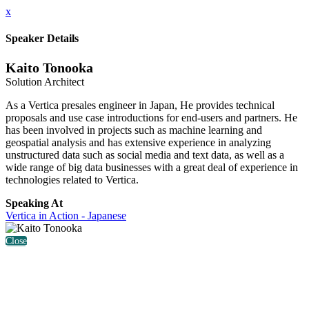
x
Speaker Details
Kaito Tonooka
Solution Architect
As a Vertica presales engineer in Japan, He provides technical
proposals and use case introductions for end-users and partners. He
has been involved in projects such as machine learning and
geospatial analysis and has extensive experience in analyzing
unstructured data such as social media and text data, as well as a
wide range of big data businesses with a great deal of experience in
technologies related to Vertica.
Speaking At
Vertica in Action - Japanese
Close