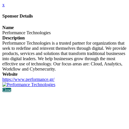
x
Sponsor Details
Name
Performance Technologies
Description
Performance Technologies is a trusted partner for organizations that
seek to redefine and reinvent themselves through digital. We provide
products, services and solutions that transform traditional businesses
into digital leaders. We help businesses grow through the most
effective use of technology. Our focus areas are: Cloud, Analytics,
Workflow and Cybersecurity.
Website
https://www.performance.gr/
Close