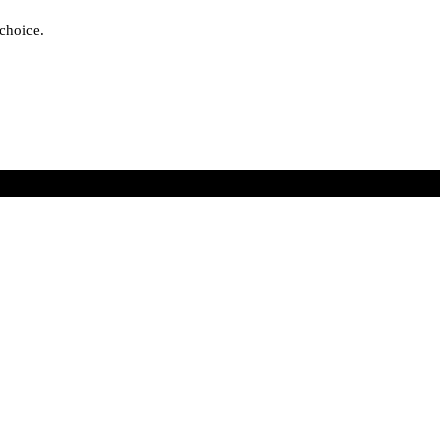
 choice.