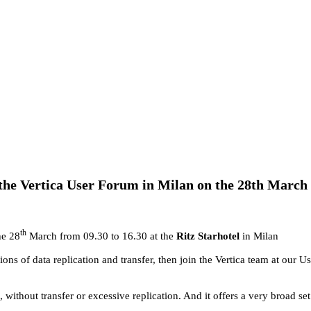
 the Vertica User Forum in Milan on the 28th March 
th
he 28
March from 09.30 to 16.30 at the
Ritz Starhotel
in Milan
ations of data replication and transfer, then join the Vertica team at our
 without transfer or excessive replication. And it offers a very broad set