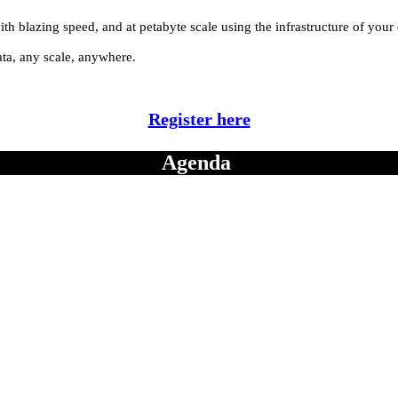
ith blazing speed, and at petabyte scale using the infrastructure of your
ata, any scale, anywhere.
Register here
Agenda