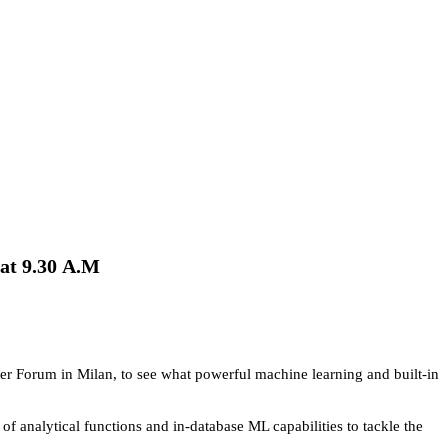
at 9.30
A.M
 User Forum in Milan, to see what powerful machine learning and built-in
 of analytical functions and in-database ML capabilities to tackle the