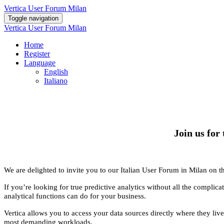
Vertica User Forum Milan
Toggle navigation
Vertica User Forum Milan
Home
Register
Language
English
Italiano
Join us for
We are delighted to invite you to our Italian User Forum in Milan on t
If you’re looking for true predictive analytics without all the complic
analytical functions can do for your business.
Vertica allows you to access your data sources directly where they live,
most demanding workloads.