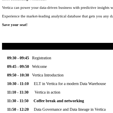
Vertica can power your data-driven business with predictive insights w
Experience the market-leading analytical database that gets you any d
Save your seat!
09:30 - 09:45
Registration
09:45 - 09:50
Welcome
09:50 - 10:30
Vertica Introduction
10:30 - 11:10
ELT in Vertica for a modern Data Warehouse
11:10 - 11:30
Vertica in action
11:30 - 11:50
Coffee break and networking
11:50 - 12:20
Data Governance and Data lineage in Vertica