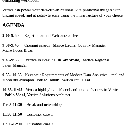
demanding workloads.
Vertica can power your data-driven business with predictive insights with
blazing speed, and at petabyte scale using the infrastructure of your choice.
AGENDA
9:00-9:30
Registration and Welcome coffee
9:30-9:45
Opening session
: Marco Leone,
Country Manager
Micro Focus Brazil
9:45-9:55
Vertica in Brazil:
Luis Ambrosio,
Vertica
Regional
Sales Manager
9:55- 10:35
Keynote : Requirements of Modern Data Analytics – real and
successful examples:
Fouad Teban,
Vertica Intl. Lead
10:35-11:05
Vertica highlights – 10 cool and unique features in Vertica
:
Pablo Vidal,
Vertica Solutions Architect
11:05-11:30
Break and networking
11:30-11:50
Customer case 1
11:50-12:10
Customer case 2