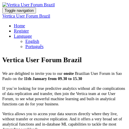
Toggle navigation
Vertica User Forum Brazil
Home
Register
Language
English
Português
Vertica User Forum Brazil
We are delighted to invite you to our
onsite
Brazilian User Forum in Sao
Paulo on the
11th January from 09.30 to 15.30
If you’re looking for true predictive analytics without all the complications
of data replication and transfer, then join the Vertica team at our User
Forum, to see what powerful machine learning and built-in analytical
functions can do for your business.
Vertica allows you to access your data sources directly where they live,
without transfer or excessive replication. And it offers a very broad set of
analytical functions and in-database ML capabilities to tackle the most