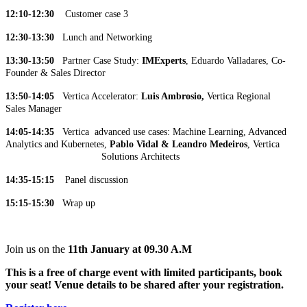
12:10-12:30
Customer case 3
12:30-13:30
Lunch and Networking
13:30-13:50
Partner Case Study:
IMExperts
, Eduardo Valladares, Co-
Founder & Sales Director
13:50-14:05
Vertica Accelerator:
Luis Ambrosio,
Vertica Regional
Sales Manager
14:05-14:35
Vertica advanced use cases: Machine Learning, Advanced
Analytics and Kubernetes,
Pablo Vidal & Leandro Medeiros
, Vertica
Solutions Architects
14:35-15:15
Panel discussion
15:15-15:30
Wrap up
Join us on the
11th January at 09.30 A.M
This is a free of charge event with limited participants, book
your seat! Venue details to be shared after your registration.