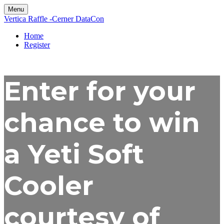
Menu
Vertica Raffle -Cerner DataCon
Home
Register
Enter for your
chance to win
a Yeti Soft
Cooler
courtesy of