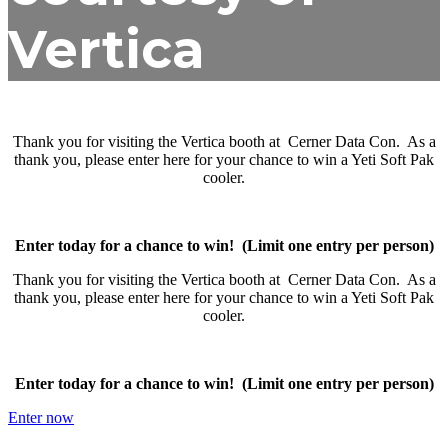
Vertica
Thank you for visiting the Vertica booth at Cerner Data Con. As a
thank you, please enter here for your chance to win a Yeti Soft Pak
cooler.
Enter today for a chance to win! (Limit one entry per person)
Thank you for visiting the Vertica booth at Cerner Data Con. As a
thank you, please enter here for your chance to win a Yeti Soft Pak
cooler.
Enter today for a chance to win! (Limit one entry per person)
Enter now