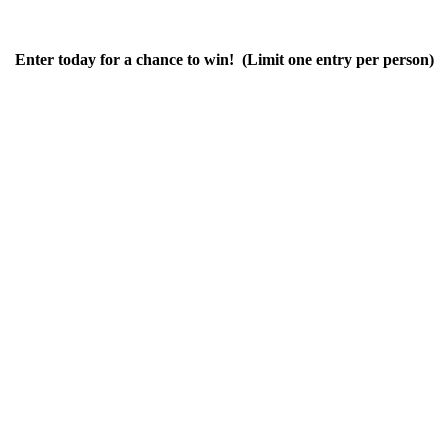
Enter today for a chance to win! (Limit one entry per person)