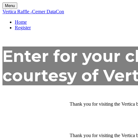
Menu
Vertica Raffle -Cerner DataCon
Home
Register
Enter for your c
courtesy of Ver
Thank you for visiting the Vertica 
Thank you for visiting the Vertica 