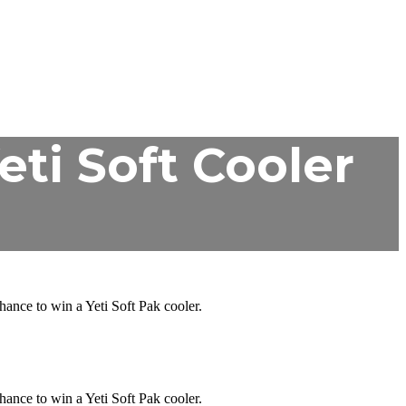
eti Soft Cooler
hance to win a Yeti Soft Pak cooler.
hance to win a Yeti Soft Pak cooler.