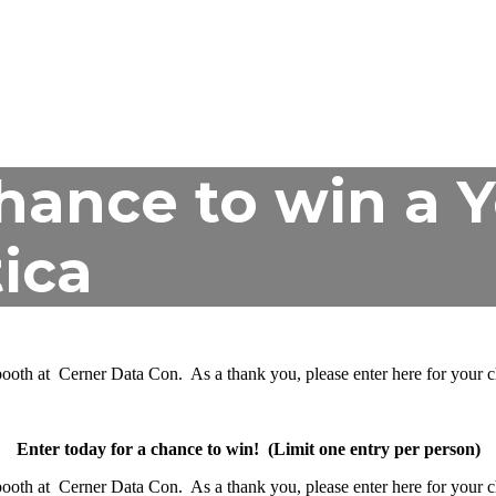
hance to win a Y
tica
booth at Cerner Data Con. As a thank you, please enter here for your c
Enter today for a chance to win! (Limit one entry per person)
booth at Cerner Data Con. As a thank you, please enter here for your c