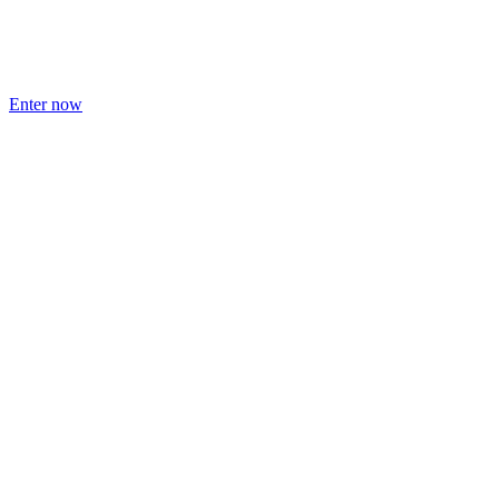
Enter now