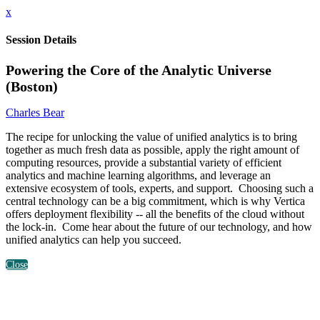
x
Session Details
Powering the Core of the Analytic Universe
(Boston)
Charles Bear
The recipe for unlocking the value of unified analytics is to bring
together as much fresh data as possible, apply the right amount of
computing resources, provide a substantial variety of efficient
analytics and machine learning algorithms, and leverage an
extensive ecosystem of tools, experts, and support. Choosing such a
central technology can be a big commitment, which is why Vertica
offers deployment flexibility -- all the benefits of the cloud without
the lock-in. Come hear about the future of our technology, and how
unified analytics can help you succeed.
Close