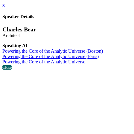
x
Speaker Details
Charles Bear
Architect
Speaking At
Powering the Core of the Analytic Universe (Boston)
Powering the Core of the Analytic Universe (Paris)
Powering the Core of the Analytic Universe
Close