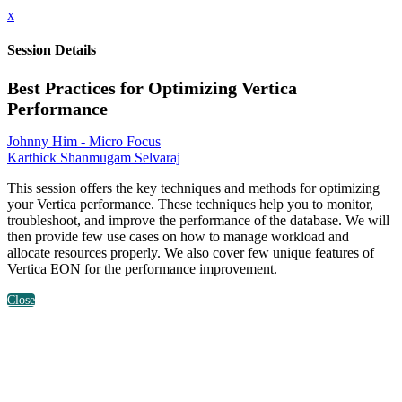
x
Session Details
Best Practices for Optimizing Vertica
Performance
Johnny Him - Micro Focus
Karthick Shanmugam Selvaraj
This session offers the key techniques and methods for optimizing
your Vertica performance. These techniques help you to monitor,
troubleshoot, and improve the performance of the database. We will
then provide few use cases on how to manage workload and
allocate resources properly. We also cover few unique features of
Vertica EON for the performance improvement.
Close