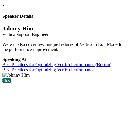
x
Speaker Details
Johnny Him
Vertica Support Engineer
We will also cover few unique features of Vertica in Eon Mode for
the performance improvement.
Speaking At
Best Practices for Optimizing Vertica Performance (Boston)
Best Practices for Optimizing Vertica Performance
Close