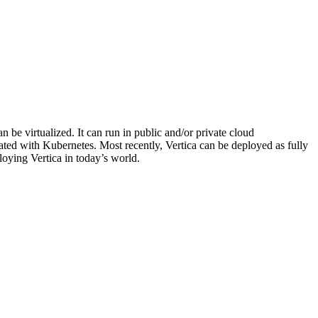
 be virtualized. It can run in public and/or private cloud
rated with Kubernetes. Most recently, Vertica can be deployed as fully
loying Vertica in today’s world.