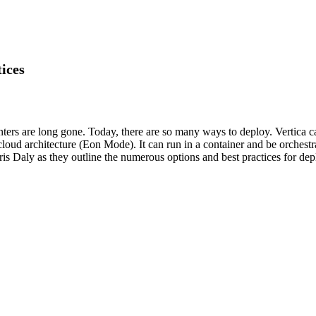
ices
ers are long gone. Today, there are so many ways to deploy. Vertica can
 cloud architecture (Eon Mode). It can run in a container and be orchest
s Daly as they outline the numerous options and best practices for dep