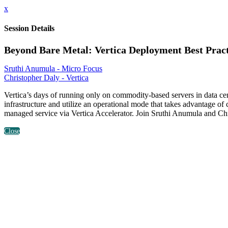
x
Session Details
Beyond Bare Metal: Vertica Deployment Best Pract
Sruthi Anumula - Micro Focus
Christopher Daly - Vertica
Vertica’s days of running only on commodity-based servers in data cent
infrastructure and utilize an operational mode that takes advantage of
managed service via Vertica Accelerator. Join Sruthi Anumula and Chri
Close