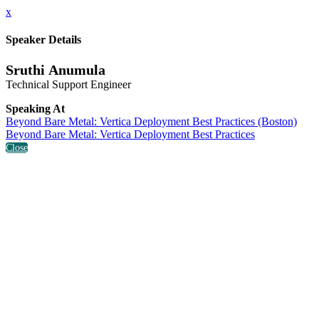
x
Speaker Details
Sruthi Anumula
Technical Support Engineer
Speaking At
Beyond Bare Metal: Vertica Deployment Best Practices (Boston)
Beyond Bare Metal: Vertica Deployment Best Practices
Close