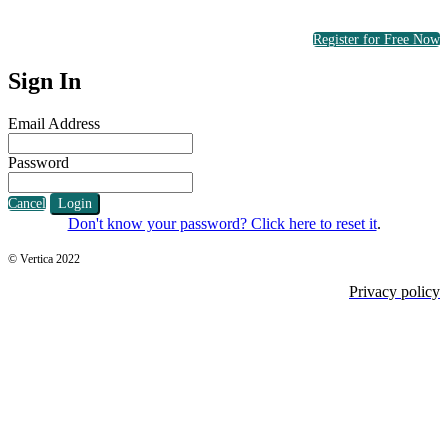
Register for Free Now
Sign In
Email Address
Password
Cancel
Login
Don't know your password? Click here to reset it
.
© Vertica 2022
Privacy policy