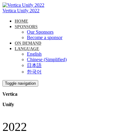
Vertica Unify 2022
HOME
SPONSORS
Our Sponsors
Become a sponsor
ON DEMAND
LANGUAGE
English
Chinese (Simplified)
日本語
한국어
Toggle navigation
Vertica
Unify
2022