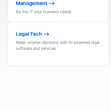
Management
Be the IT your business needs.
Legal Tech
Make smarter decisions with AI-powered legal
software and services.