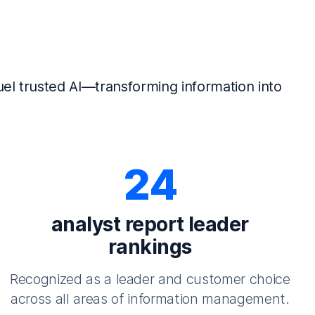
el trusted AI—transforming information into
24
analyst report leader
rankings
Recognized as a leader and customer choice
across all areas of information management.