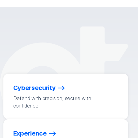
Cybersecurity
Defend with precision, secure with
confidence.
Experience