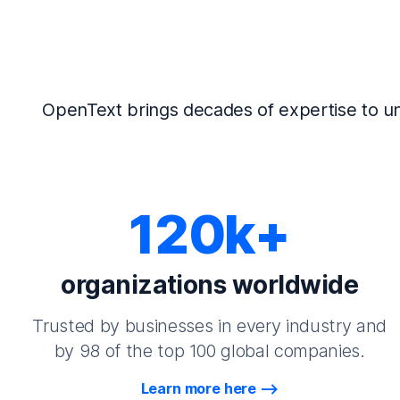
OpenText brings decades of expertise to un
120k+
organizations worldwide
Trusted by businesses in every industry and
by 98 of the top 100 global companies.
Learn more here