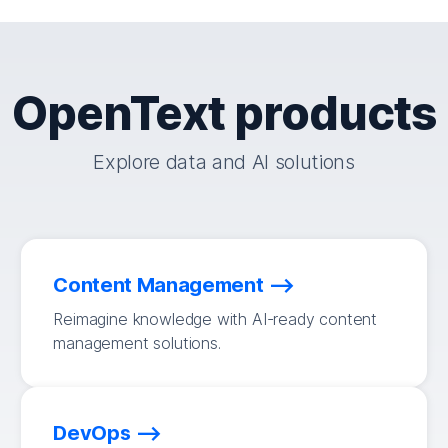
OpenText products
Explore data and AI solutions
Content Management
Reimagine knowledge with AI-ready content
management solutions.
DevOps