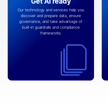
Get AI ready
Our technology and services help you
discover and prepare data, ensure
By connecting the right data from the
governance, and take advantage of
with
AI engine
right systems, we fuel your
built-in guardrails and compliance
integrations that matter by bringing
frameworks.
together data sets across applications
and clouds including CRM, ERP, supply
chain, content management, and more.
⟶