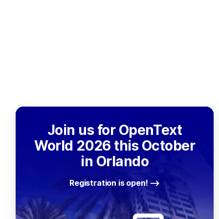
Join us for OpenText
World 2026 this October
in Orlando
Registration is open!