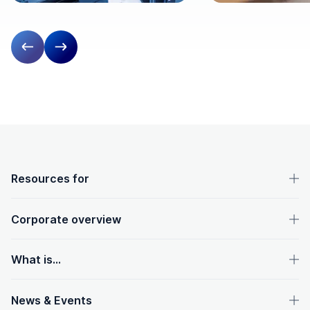
Previous slide
Next slide
OpenText footer
Resources for
Corporate overview
What is...
News & Events