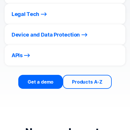
Legal Tech
Device and Data Protection
APIs
Get a demo
Products A-Z