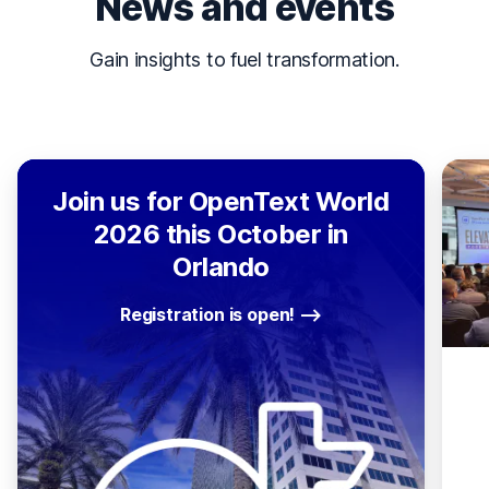
News and events
Gain insights to fuel transformation.
Join us for OpenText World
2026 this October in
Orlando
Registration is open!