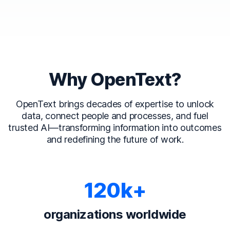
Why OpenText?
OpenText brings decades of expertise to unlock
data, connect people and processes, and fuel
trusted AI—transforming information into outcomes
and redefining the future of work.
120k+
organizations worldwide