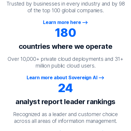
Trusted by businesses in every industry and by 98
of the top 100 global companies.
Learn more here
180
countries where we operate
Over 10,000+ private cloud deployments and 31+
million public cloud users.
Learn more about Sovereign AI
24
analyst report leader rankings
Recognized as a leader and customer choice
across all areas of information management.