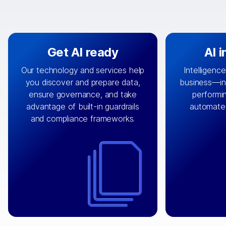
Get AI ready
AI 
Our technology and services help
Intelligence
you discover and prepare data,
business—in 
By connecting the right data from
Design and 
ensure governance, and take
performin
AI
the right systems, we fuel your
that autom
advantage of built-in guardrails
automate
with integrations that
engine
can
OpenTe
and compliance frameworks.
matter by bringing together data
help search
sets across applications and
work done 
clouds including CRM, ERP, supply
layer acr
chain, content management, and
⟶
unstr
⟶
more.