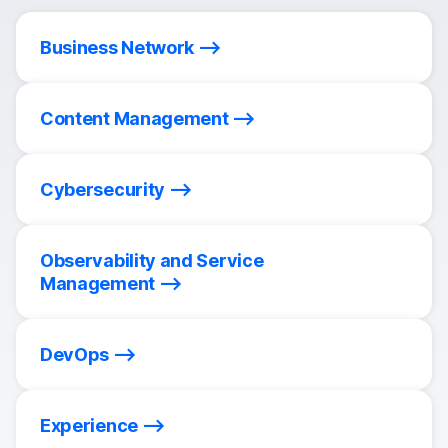
Business Network
Content Management
Cybersecurity
Observability and Service
Management
DevOps
Experience