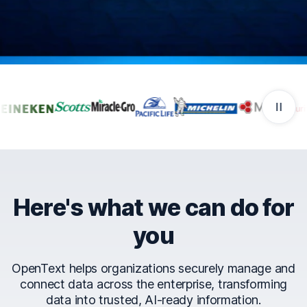
Companies that trust Ope
Here's what we can do for
you
OpenText helps organizations securely manage and
connect data across the enterprise, transforming
data into trusted, AI-ready information.