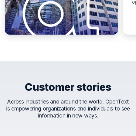
o
Customer stories
Across industries and around the world, OpenText
is empowering organizations and individuals to see
information in new ways.