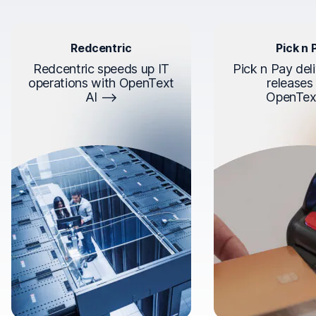
Redcentric
Pick n 
Redcentric speeds up IT
Pick n Pay deli
operations with OpenText
releases
AI
OpenTex