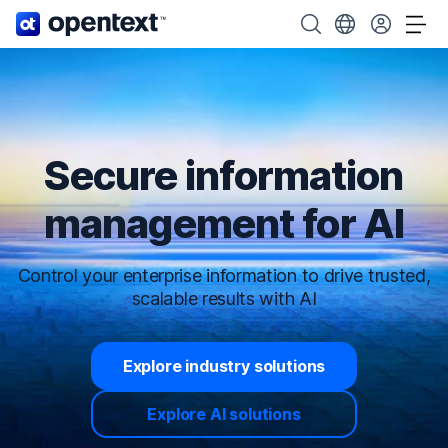
OpenText home page.
Search OpenText
Choose your cou
Tog
Secure information
management for AI
Control your enterprise information to drive trusted,
scalable results with AI
Explore industry solutions
Explore AI solutions