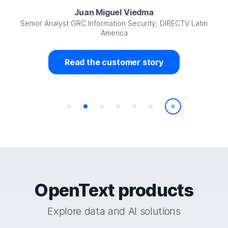
Juan Miguel Viedma
Senior Analyst GRC Information Security, DIRECTV Latin
America
Read the customer story
Play/Pause
OpenText products
Explore data and AI solutions