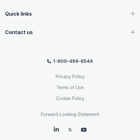
Quick links
Contact us
1-800-499-6544
Privacy Policy
Terms of Use
Cookie Policy
Forward-Looking Statement
OpenText on LinkedIn
OpenText on Twitter
OpenText on Youtube