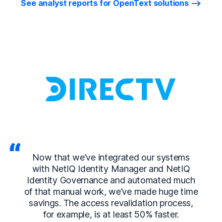
See analyst reports for OpenText solutions
Now that we’ve integrated our systems
with NetIQ Identity Manager and NetIQ
Identity Governance and automated much
of that manual work, we’ve made huge time
savings. The access revalidation process,
for example, is at least 50% faster.